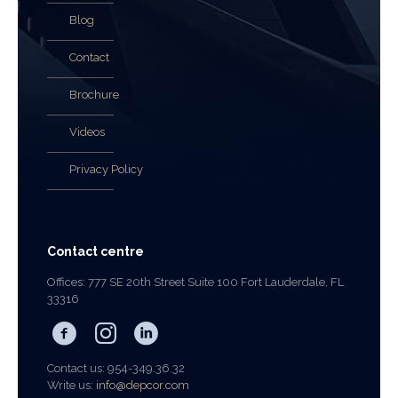
Blog
Contact
Brochure
Videos
Privacy Policy
Contact centre
Offices: 777 SE 20th Street Suite 100 Fort Lauderdale, FL
33316
Contact us: 954-349.36.32
Write us:
info@depcor.com