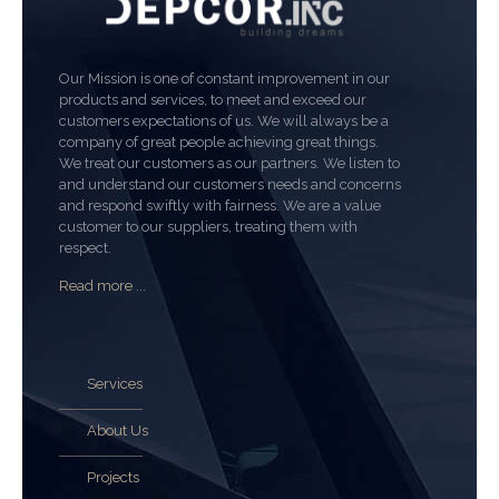
Our Mission is one of constant improvement in our
products and services, to meet and exceed our
customers expectations of us. We will always be a
company of great people achieving great things.
We treat our customers as our partners. We listen to
and understand our customers needs and concerns
and respond swiftly with fairness. We are a value
customer to our suppliers, treating them with
respect.
Read more ...
Services
About Us
Projects