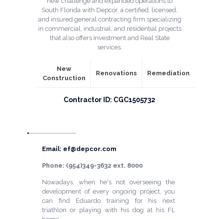
new challenge and expanded operations to
South Florida with Depcor, a certified, licensed,
and insured general contracting firm specializing
in commercial, industrial, and residential projects
that also offers Investment and Real State
services.
New
Renovations
Remediation
Construction
Contractor ID: CGC1505732
Email: ef@depcor.com
Phone: (954)349-3632 ext. 8000
Nowadays, when he's not overseeing the
development of every ongoing project, you
can find Eduardo training for his next
triathlon or playing with his dog at his FL