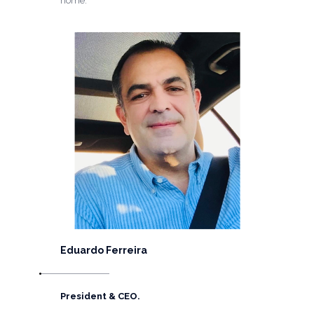
home.
Eduardo Ferreira
President & CEO.