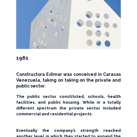
1961
Constructora Edimar was conceived in Caracas
Venezuela, taking on taking on the private and
public sector.
The public sector constituted, schools, health
facilities, and public housing. While in a totally
different spectrum the private sector included
commercial and residential projects.
Eventually the company’s strength reached
another level in which they started to expand the