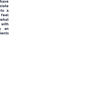
 have
ciate
nto a
feel
 what
 with
ng an
ents