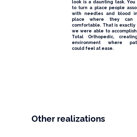
look is a daunting task. You
to turn a place people asso
with needles and blood i
place where they can 
comfortable. That is exactly
we were able to accomplish
Total Orthopedic, creati
environment where pati
could feel at ease.
Other realizations