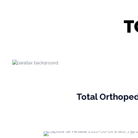
T
Total Orthope