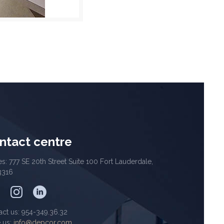
ntact centre
es: 777 SE 20th Street Suite 100 Fort Lauderdale,
3316
act us: 954-349.36.32
e us:
info@depcor.com