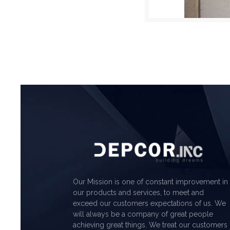
Our Mission is one of constant improvement in
our products and services, to meet and
exceed our customers expectations of us. We
will always be a company of great people
achieving great things. We treat our customers