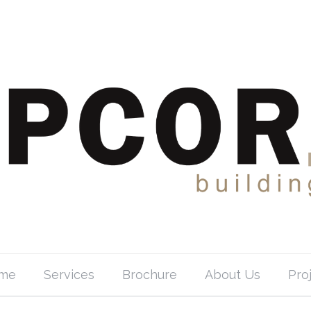
me
Services
Brochure
About Us
Pro