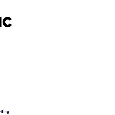
IC
viting