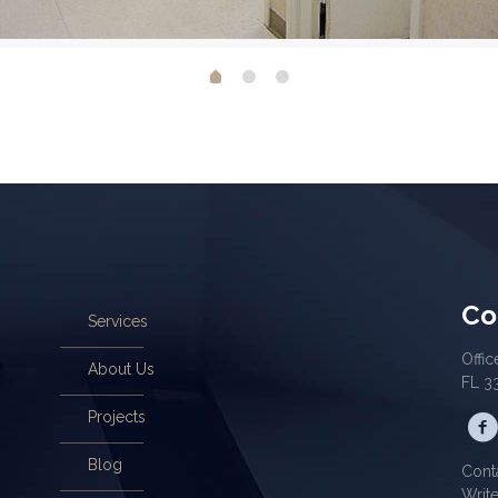
Co
Services
Offic
About Us
FL 3
Projects
Blog
Cont
Writ