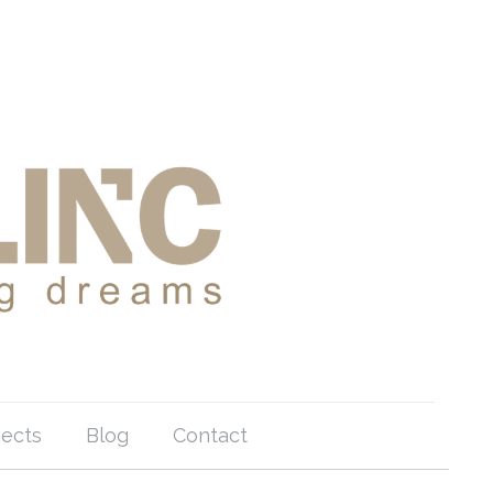
jects
Blog
Contact