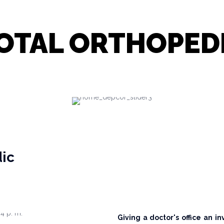
OTAL ORTHOPED
dic
Giving a doctor's office an in