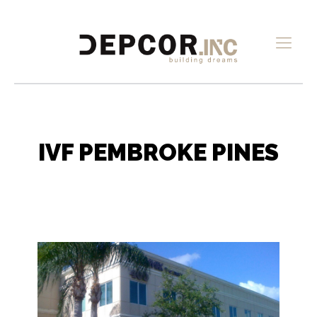
IVF PEMBROKE PINES