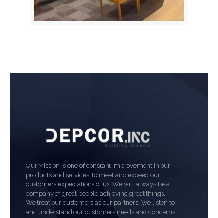
Our Mission is one of constant improvement in our
products and services, to meet and exceed our
customers expectations of us. We will always be a
company of great people achieving great things.
We treat our customers as our partners. We listen to
and understand our customers needs and concerns