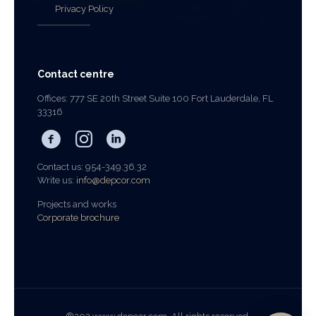
Privacy Policy
Contact centre
Offices: 777 SE 20th Street Suite 100 Fort Lauderdale, FL
33316
Contact us: 954-349.36.32
Write us:
info@depcor.com
Projects and works
Corporate brochure