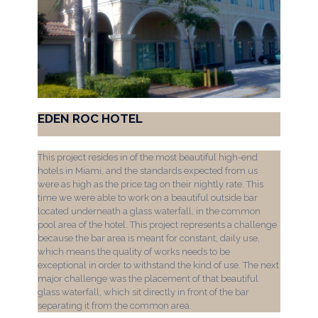
EDEN ROC HOTEL
This project resides in of the most beautiful high-end
hotels in Miami, and the standards expected from us
were as high as the price tag on their nightly rate. This
time we were able to work on a beautiful outside bar
located underneath a glass waterfall, in the common
pool area of the hotel. This project represents a challenge
because the bar area is meant for constant, daily use,
which means the quality of works needs to be
exceptional in order to withstand the kind of use. The next
major challenge was the placement of that beautiful
glass waterfall, which sit directly in front of the bar
separating it from the common area.