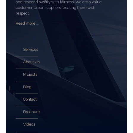
and respond swiftly with fairness. We are a value
customer to our suppliers, treating them with
respect.
Read more ...
Services
About Us
Projects
Blog
Contact
Brochure
Videos