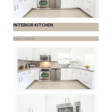
INTERIOR KITCHEN
Interior Kitchen