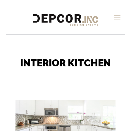
INTERIOR KITCHEN