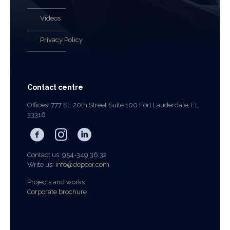
Videos
Privacy Policy
Contact centre
Offices: 777 SE 20th Street Suite 100 Fort Lauderdale, FL
33316
Contact us: 954-349.36.32
Write us:
info@depcor.com
Projects and works
Corporate brochure