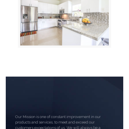
Our Mission is one of constant improvement in our
products and services, to meet and exceed our
customers expectations of us. We will always be a