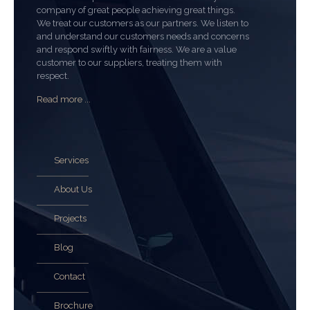
company of great people achieving great things.
We treat our customers as our partners. We listen to
and understand our customers needs and concerns
and respond swiftly with fairness. We are a value
customer to our suppliers, treating them with
respect.
Read more ...
Services
About Us
Projects
Blog
Contact
Brochure