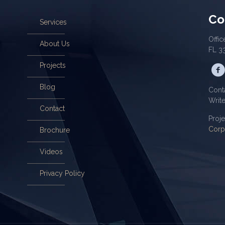
Co
Services
Offic
About Us
FL 3
Projects
Blog
Cont
Writ
Contact
Proj
Corp
Brochure
Videos
Privacy Policy