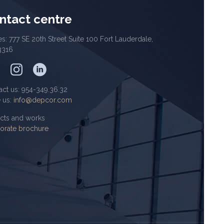
ntact centre
es: 777 SE 20th Street Suite 100 Fort Lauderdale,
3316
act us: 954-349.36.32
e us:
info@depcor.com
ects and works
orate brochure