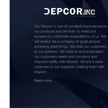
Our Mission is one of constant improvement in
our products and services, to meet and
exceed our customers expectations of us. We
will always be a company of great people
achieving great things. We treat our customers
as our partners. We listen to and understand
our customers needs and concerns and
respond swiftly with fairness. We are a value
customer to our suppliers, treating them with
respect.
Read more ...