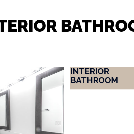
NTERIOR BATHRO
INTERIOR
BATHROOM