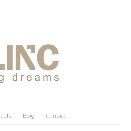
jects
Blog
Contact