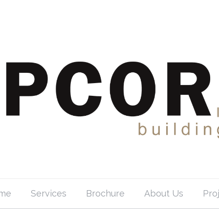
me
Services
Brochure
About Us
Pro