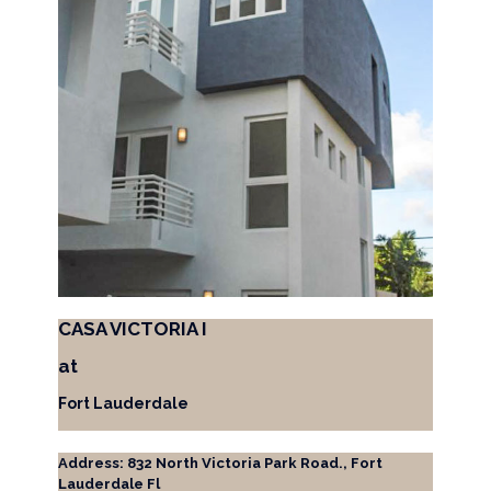
CASA VICTORIA I
at
Fort Lauderdale
Address: 832 North Victoria Park Road., Fort
Lauderdale Fl