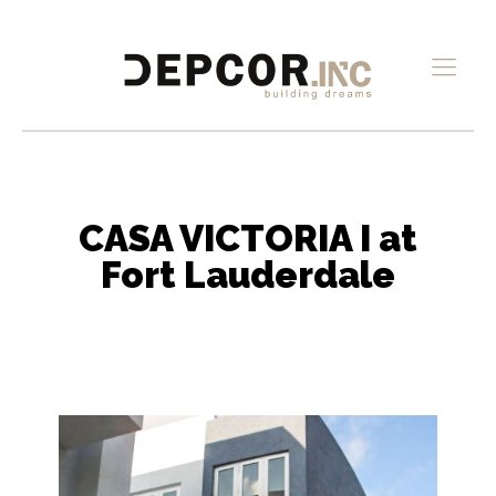
CASA VICTORIA I at
Fort Lauderdale