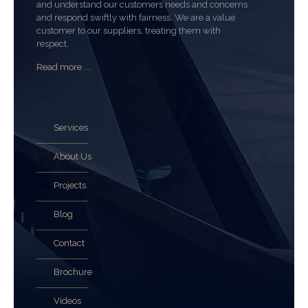
and understand our customers needs and concerns
and respond swiftly with fairness. We are a value
customer to our suppliers, treating them with
respect.
Read more ...
Services
About Us
Projects
Blog
Contact
Brochure
Videos