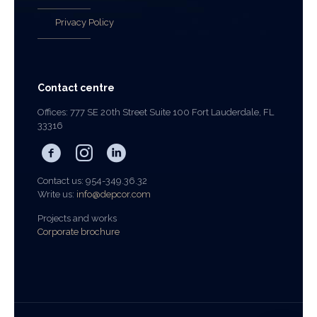
Privacy Policy
Contact centre
Offices: 777 SE 20th Street Suite 100 Fort Lauderdale, FL
33316
Contact us: 954-349.36.32
Write us:
info@depcor.com
Projects and works
Corporate brochure