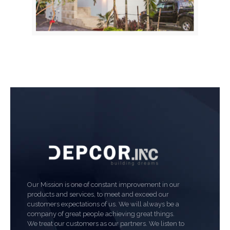
Our Mission is one of constant improvement in our
products and services, to meet and exceed our
customers expectations of us. We will always be a
company of great people achieving great things.
We treat our customers as our partners. We listen to