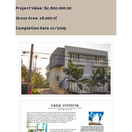
Project Value: $2,600,000.00
Gross Area: 18,000 sf
Completion Date 11/2005